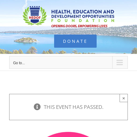
Skip
to
content
DONATE
Go to...
×
THIS EVENT HAS PASSED.