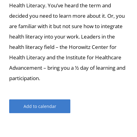
Health Literacy. You’ve heard the term and
decided you need to learn more about it. Or, you
are familiar with it but not sure how to integrate
health literacy into your work. Leaders in the
health literacy field – the Horowitz Center for
Health Literacy and the Institute for Healthcare
Advancement – bring you a ½ day of learning and
participation.
Add to calendar