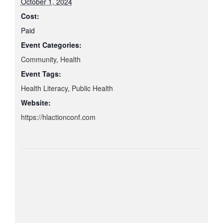
October 1, 2024
Cost:
Paid
Event Categories:
Community
,
Health
Event Tags:
Health Literacy
,
Public Health
Website:
https://hlactionconf.com