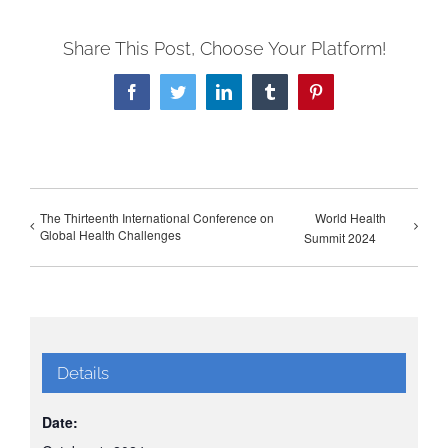
Share This Post, Choose Your Platform!
Facebook
Twitter
LinkedIn
Tumblr
Pinterest
The Thirteenth International Conference on
World Health
Global Health Challenges
Summit 2024
Details
Date: