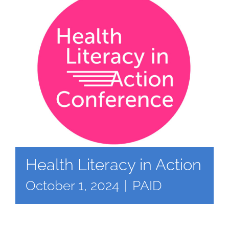
Health Literacy in Action
October 1, 2024
|
PAID