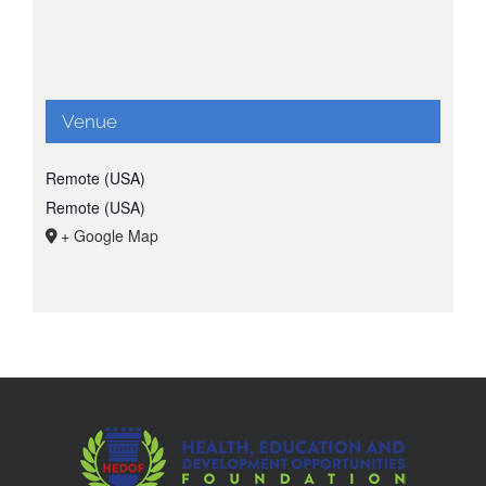
Venue
Remote (USA)
Remote (USA)
+ Google Map