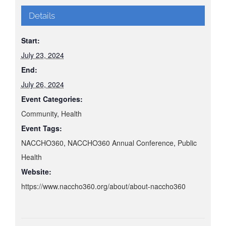
Details
Start:
July 23, 2024
End:
July 26, 2024
Event Categories:
Community
,
Health
Event Tags:
NACCHO360
,
NACCHO360 Annual Conference
,
Public
Health
Website:
https://www.naccho360.org/about/about-naccho360