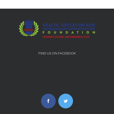
FIND US ON FACEBOOK
Facebook
Twitter