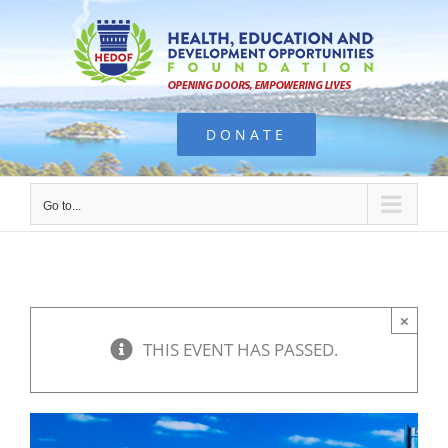
Skip
to
content
DONATE
Go to...
×
THIS EVENT HAS PASSED.