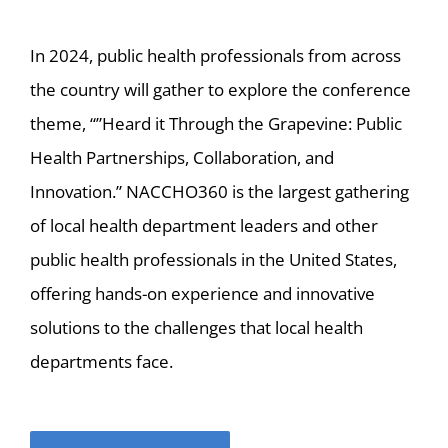
In 2024, public health professionals from across
the country will gather to explore the conference
theme, “”Heard it Through the Grapevine: Public
Health Partnerships, Collaboration, and
Innovation.” NACCHO360 is the largest gathering
of local health department leaders and other
public health professionals in the United States,
offering hands-on experience and innovative
solutions to the challenges that local health
departments face.