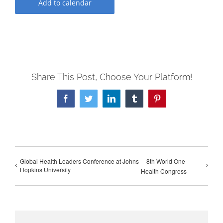
Add to calendar
Share This Post, Choose Your Platform!
Facebook
Twitter
LinkedIn
Tumblr
Pinterest
Global Health Leaders Conference at Johns
8th World One
Hopkins University
Health Congress