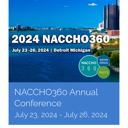
NACCHO360 Annual
Conference
July 23, 2024
-
July 26, 2024