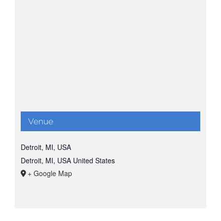
Venue
Detroit, MI, USA
Detroit, MI, USA
United States
+ Google Map