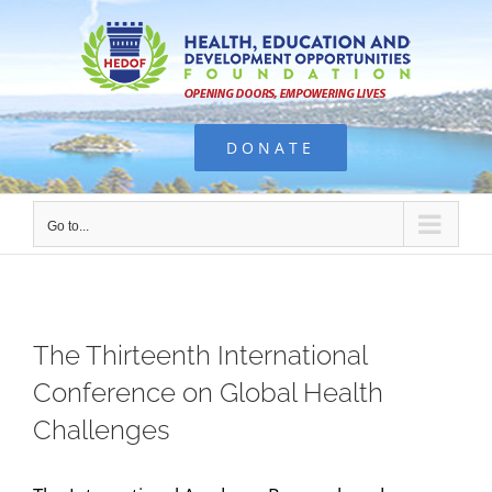
Skip
to
content
DONATE
Go to...
The Thirteenth International
Conference on Global Health
Challenges