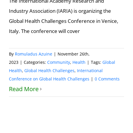
The International Academy Research and
Industry Association (IARIA) is organizing the
Global Health Challenges Conference in Venice,
Italy. The conference will cover
By
Romuladus Azuine
|
November 26th,
2023
|
Categories:
Community
,
Health
|
Tags:
Global
Health
,
Global Health Challenges
,
International
Conference on Global Health Challenges
|
0 Comments
Read More