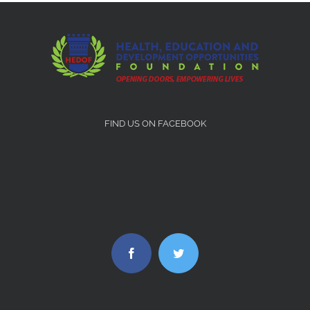
FIND US ON FACEBOOK
Facebook
Twitter