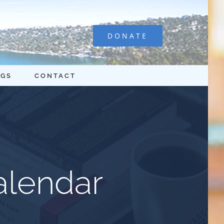
DONATE
OGS
CONTACT
alendar