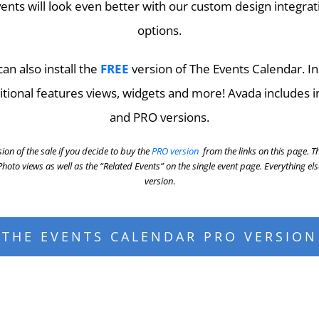
ents will look even better with our custom design integrat
options.
an also install the
FREE
version of The Events Calendar. In
itional features views, widgets and more! Avada includes i
and PRO versions.
ion of the sale if you decide to buy the
PRO version
from the links on this page. T
oto views as well as the “Related Events” on the single event page. Everything el
version
.
THE EVENTS CALENDAR PRO VERSION