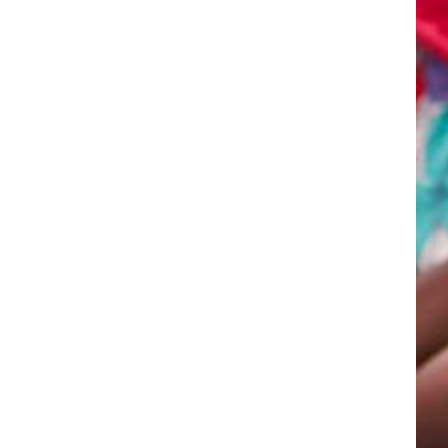
ht here on the