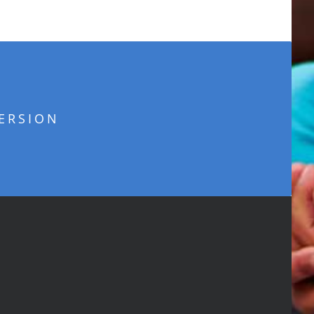
ERSION