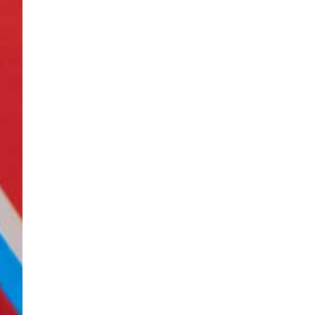
Be sure to ch