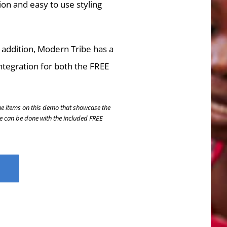
ion and easy to use styling
 addition, Modern Tribe has a
ntegration for both the FREE
he items on this demo that showcase the
se can be done with the included FREE