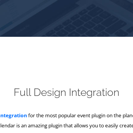
Full Design Integration
integration
for the most popular event plugin on the plan
endar is an amazing plugin that allows you to easily crea