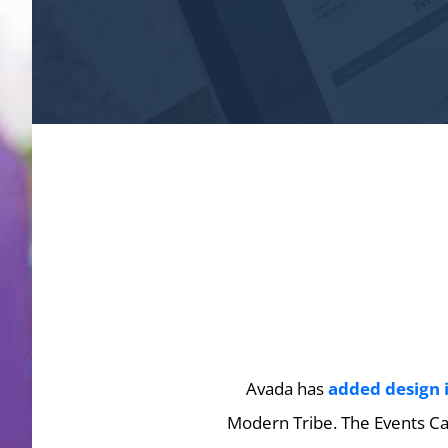
Avada has
added design 
Modern Tribe. The Events Cal