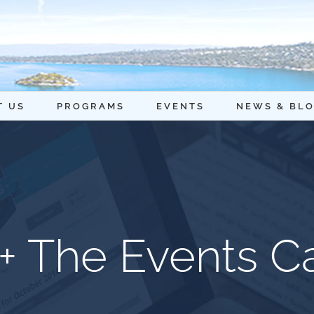
T US
PROGRAMS
EVENTS
NEWS & BL
+ The Events C