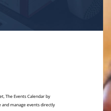
et, The Events Calendar by
te and manage events directly