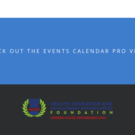
CK OUT THE EVENTS CALENDAR PRO V