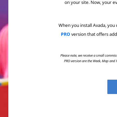
on your site. Now, your ev
When you install Avada, you c
PRO
version that offers add
Please note, we receive a small commiss
PRO version are the Week, Map and Ph