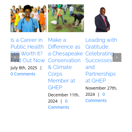
Is a Career in
Make a
Leading with
Dia
Public Health
Difference as
Gratitude:
Awa
Still Worth It?
a Chesapeake
Celebrating
Pr
Find Out Now
Conservation
Successes
Ken
& Climate
and
K):
July 8th, 2025
|
Corps
Partnerships
Jou
0 Comments
Member at
at GHEP
Octo
GHEP
202
November 27th,
Com
2024
|
0
December 11th,
Comments
2024
|
0
Comments