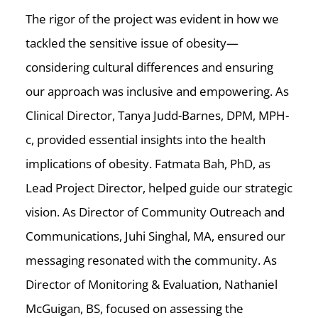
The rigor of the project was evident in how we
tackled the sensitive issue of obesity—
considering cultural differences and ensuring
our approach was inclusive and empowering. As
Clinical Director, Tanya Judd-Barnes, DPM, MPH-
c, provided essential insights into the health
implications of obesity. Fatmata Bah, PhD, as
Lead Project Director, helped guide our strategic
vision. As Director of Community Outreach and
Communications, Juhi Singhal, MA, ensured our
messaging resonated with the community. As
Director of Monitoring & Evaluation, Nathaniel
McGuigan, BS, focused on assessing the