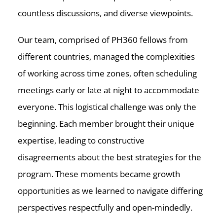
countless discussions, and diverse viewpoints.
Our team, comprised of PH360 fellows from
different countries, managed the complexities
of working across time zones, often scheduling
meetings early or late at night to accommodate
everyone. This logistical challenge was only the
beginning. Each member brought their unique
expertise, leading to constructive
disagreements about the best strategies for the
program. These moments became growth
opportunities as we learned to navigate differing
perspectives respectfully and open-mindedly.