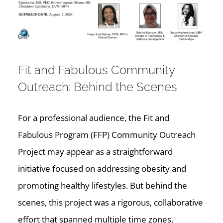
Fit and Fabulous Community
Outreach: Behind the Scenes
For a professional audience, the Fit and
Fabulous Program (FFP) Community Outreach
Project may appear as a straightforward
initiative focused on addressing obesity and
promoting healthy lifestyles. But behind the
scenes, this project was a rigorous, collaborative
effort that spanned multiple time zones,