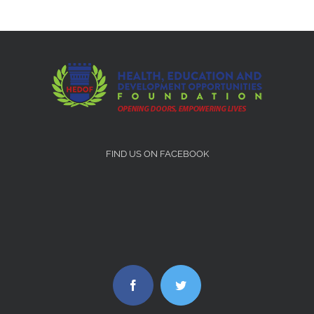
FIND US ON FACEBOOK
Facebook
Twitter