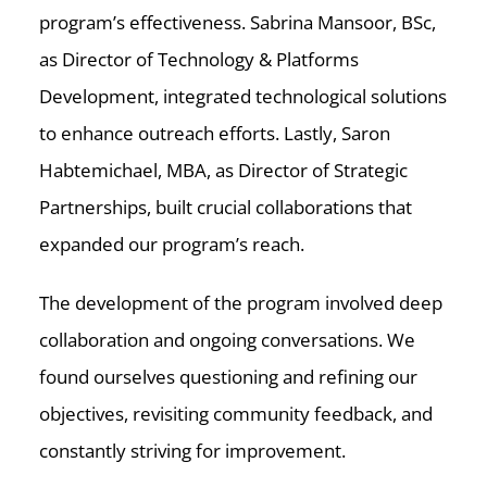
program’s effectiveness. Sabrina Mansoor, BSc,
as Director of Technology & Platforms
Development, integrated technological solutions
to enhance outreach efforts. Lastly, Saron
Habtemichael, MBA, as Director of Strategic
Partnerships, built crucial collaborations that
expanded our program’s reach.
The development of the program involved deep
collaboration and ongoing conversations. We
found ourselves questioning and refining our
objectives, revisiting community feedback, and
constantly striving for improvement.