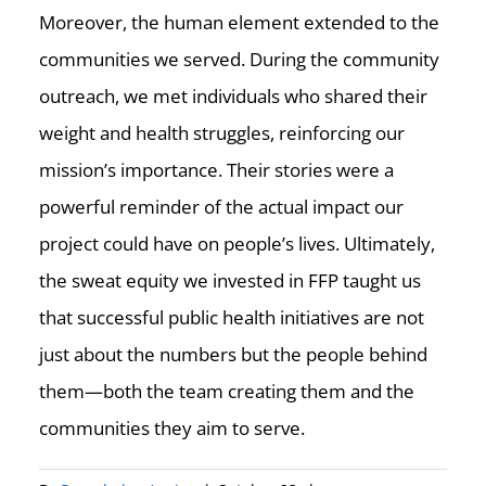
Moreover, the human element extended to the
communities we served. During the community
outreach, we met individuals who shared their
weight and health struggles, reinforcing our
mission’s importance. Their stories were a
powerful reminder of the actual impact our
project could have on people’s lives. Ultimately,
the sweat equity we invested in FFP taught us
that successful public health initiatives are not
just about the numbers but the people behind
them—both the team creating them and the
communities they aim to serve.