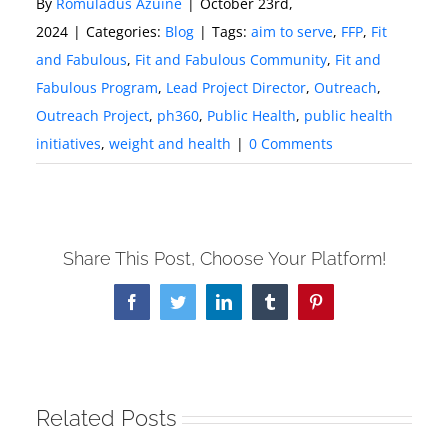
By
Romuladus Azuine
|
October 23rd,
2024
|
Categories:
Blog
|
Tags:
aim to serve
,
FFP
,
Fit
and Fabulous
,
Fit and Fabulous Community
,
Fit and
Fabulous Program
,
Lead Project Director
,
Outreach
,
Outreach Project
,
ph360
,
Public Health
,
public health
initiatives
,
weight and health
|
0 Comments
Share This Post, Choose Your Platform!
Facebook
Twitter
LinkedIn
Tumblr
Pinterest
Related Posts