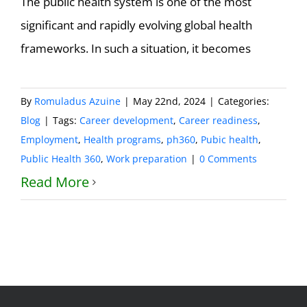
The public health system is one of the most
significant and rapidly evolving global health
frameworks. In such a situation, it becomes
By
Romuladus Azuine
|
May 22nd, 2024
|
Categories:
Blog
|
Tags:
Career development
,
Career readiness
,
Employment
,
Health programs
,
ph360
,
Pubic health
,
Public Health 360
,
Work preparation
|
0 Comments
Read More