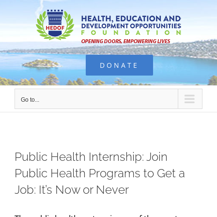
Skip
to
content
DONATE
Go to...
Public Health Internship: Join
Public Health Programs to Get a
Job: It’s Now or Never