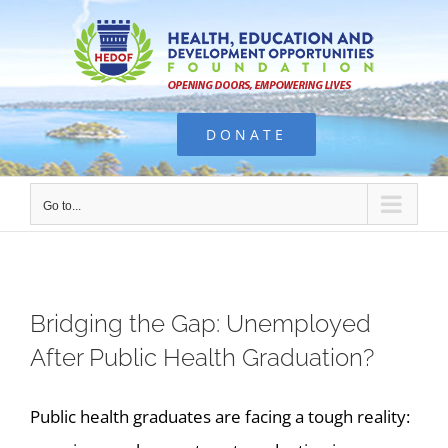
Skip
to
content
DONATE
Go to...
Bridging the Gap: Unemployed
After Public Health Graduation?
Public health graduates are facing a tough reality: