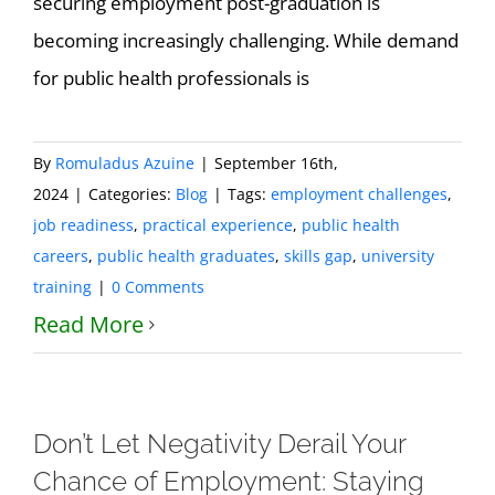
securing employment post-graduation is
becoming increasingly challenging. While demand
for public health professionals is
By
Romuladus Azuine
|
September 16th,
2024
|
Categories:
Blog
|
Tags:
employment challenges
,
job readiness
,
practical experience
,
public health
careers
,
public health graduates
,
skills gap
,
university
training
|
0 Comments
Read More
Don’t Let Negativity Derail Your
Chance of Employment: Staying