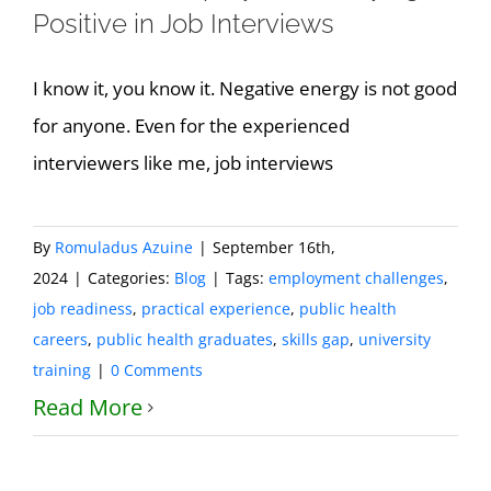
Positive in Job Interviews
I know it, you know it. Negative energy is not good
for anyone. Even for the experienced
interviewers like me, job interviews
By
Romuladus Azuine
|
September 16th,
2024
|
Categories:
Blog
|
Tags:
employment challenges
,
job readiness
,
practical experience
,
public health
careers
,
public health graduates
,
skills gap
,
university
training
|
0 Comments
Read More