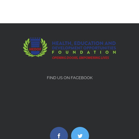
FIND US ON FACEBOOK
Facebook
Twitter