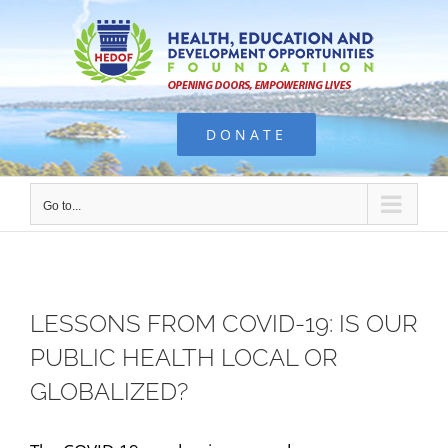
Skip
to
content
DONATE
Go to...
LESSONS FROM COVID-19: IS OUR
PUBLIC HEALTH LOCAL OR
GLOBALIZED?