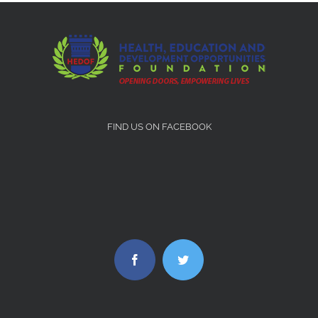
FIND US ON FACEBOOK
Facebook
Twitter