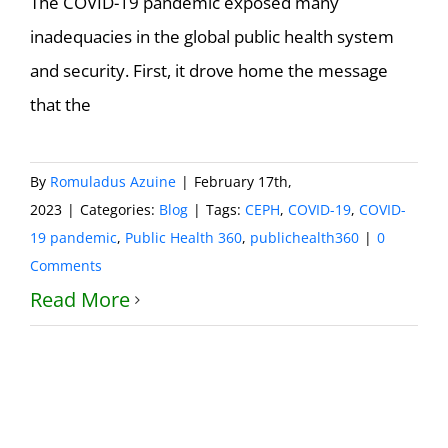
The COVID-19 pandemic exposed many
inadequacies in the global public health system
and security. First, it drove home the message
that the
By
Romuladus Azuine
|
February 17th,
2023
|
Categories:
Blog
|
Tags:
CEPH
,
COVID-19
,
COVID-
19 pandemic
,
Public Health 360
,
publichealth360
|
0
Comments
Read More