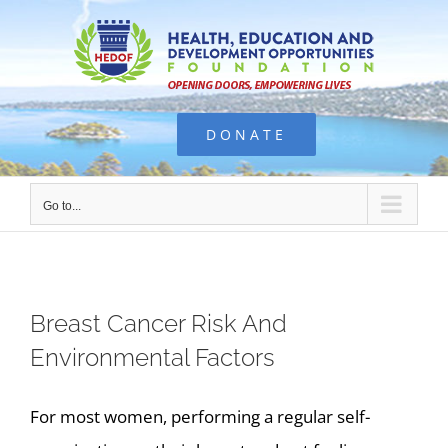
Skip
to
content
DONATE
Go to...
Breast Cancer Risk And
Environmental Factors
For most women, performing a regular self-