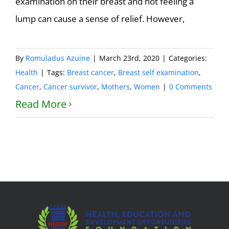
examination on their breast and not feeling a
lump can cause a sense of relief. However,
By
Romuladus Azuine
|
March 23rd, 2020
|
Categories:
Health
|
Tags:
Breast cancer
,
Breast self examination
,
Cancer
,
Cancer survivor
,
Mothers
,
Women
|
0 Comments
Read More