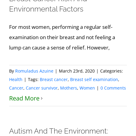
Environmental Factors
For most women, performing a regular self-
examination on their breast and not feeling a
lump can cause a sense of relief. However,
By
Romuladus Azuine
|
March 23rd, 2020
|
Categories:
Health
|
Tags:
Breast cancer
,
Breast self examination
,
Cancer
,
Cancer survivor
,
Mothers
,
Women
|
0 Comments
Read More
Autism And The Environment: