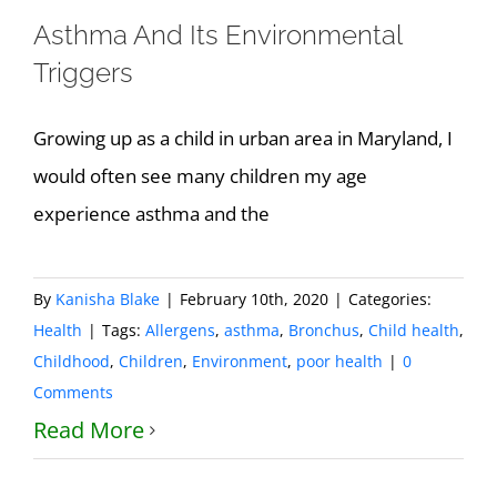
Asthma And Its Environmental
Triggers
Growing up as a child in urban area in Maryland, I
would often see many children my age
experience asthma and the
By
Kanisha Blake
|
February 10th, 2020
|
Categories:
Health
|
Tags:
Allergens
,
asthma
,
Bronchus
,
Child health
,
Childhood
,
Children
,
Environment
,
poor health
|
0
Comments
Read More