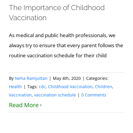
The Importance of Childhood
Vaccination
As medical and public health professionals, we
always try to ensure that every parent follows the
routine vaccination schedule for their child
By
Neha Ramjuttan
|
May 4th, 2020
|
Categories:
Health
|
Tags:
cdc
,
Childhood Vaccination
,
Children
,
Vaccination
,
vaccination schedule
|
0 Comments
Read More