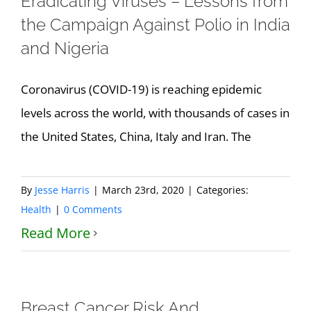
Eradicating Viruses – Lessons from
the Campaign Against Polio in India
and Nigeria
Coronavirus (COVID-19) is reaching epidemic
levels across the world, with thousands of cases in
the United States, China, Italy and Iran. The
By
Jesse Harris
|
March 23rd, 2020
|
Categories:
Health
|
0 Comments
Read More
Breast Cancer Risk And