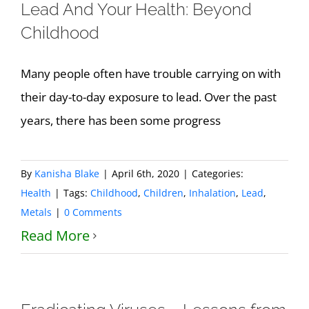
Lead And Your Health: Beyond
Childhood
Many people often have trouble carrying on with
their day-to-day exposure to lead. Over the past
years, there has been some progress
By
Kanisha Blake
|
April 6th, 2020
|
Categories:
Health
|
Tags:
Childhood
,
Children
,
Inhalation
,
Lead
,
Metals
|
0 Comments
Read More