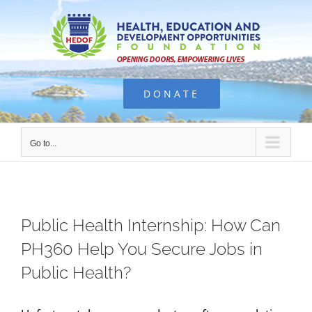
Skip
to
content
DONATE
Go to...
Public Health Internship: How Can
PH360 Help You Secure Jobs in
Public Health?