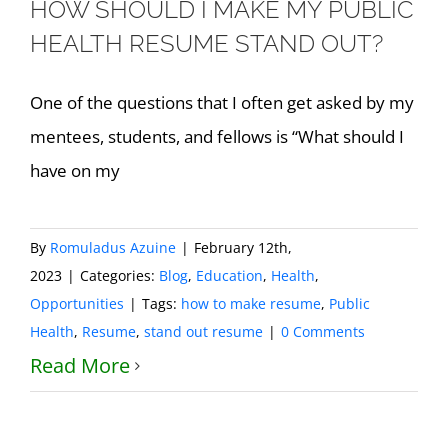
HOW SHOULD I MAKE MY PUBLIC
HEALTH RESUME STAND OUT?
One of the questions that I often get asked by my
mentees, students, and fellows is “What should I
have on my
By
Romuladus Azuine
|
February 12th,
2023
|
Categories:
Blog
,
Education
,
Health
,
Opportunities
|
Tags:
how to make resume
,
Public
Health
,
Resume
,
stand out resume
|
0 Comments
Read More