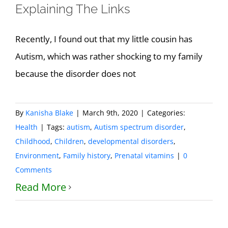
Explaining The Links
Recently, I found out that my little cousin has
Autism, which was rather shocking to my family
because the disorder does not
By
Kanisha Blake
|
March 9th, 2020
|
Categories:
Health
|
Tags:
autism
,
Autism spectrum disorder
,
Childhood
,
Children
,
developmental disorders
,
Environment
,
Family history
,
Prenatal vitamins
|
0
Comments
Read More