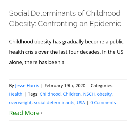
Social Determinants of Childhood
Obesity: Confronting an Epidemic
Childhood obesity has gradually become a public
health crisis over the last four decades. In the US
alone, there has been a
By
Jesse Harris
|
February 19th, 2020
|
Categories:
Health
|
Tags:
Childhood
,
Children
,
NSCH
,
obesity
,
overweight
,
social determinants
,
USA
|
0 Comments
Read More