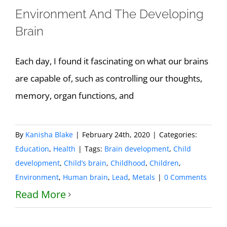
Environment And The Developing
Brain
Each day, I found it fascinating on what our brains
are capable of, such as controlling our thoughts,
memory, organ functions, and
By
Kanisha Blake
|
February 24th, 2020
|
Categories:
Education
,
Health
|
Tags:
Brain development
,
Child
development
,
Child’s brain
,
Childhood
,
Children
,
Environment
,
Human brain
,
Lead
,
Metals
|
0 Comments
Read More