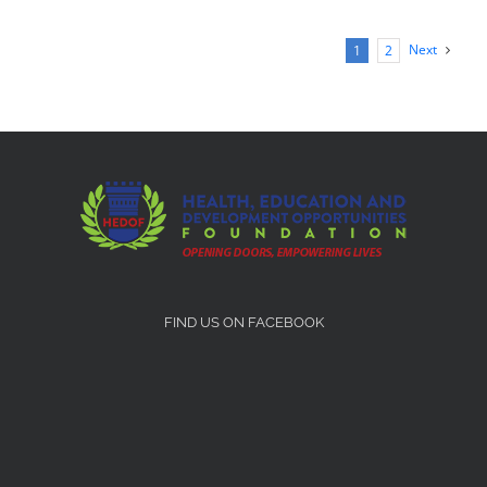
Next
1
2
FIND US ON FACEBOOK