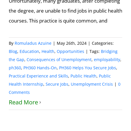
Unfortunately, many graduates, after completing
the degree, are unable to find jobs in public health
courses. This practice is quite common, and
By
Romuladus Azuine
|
May 26th, 2024
|
Categories:
Blog
,
Education
,
Health
,
Opportunities
|
Tags:
Bridging
the Gap
,
Consequences of Unemployment
,
employability
,
ph360
,
PH360 Hands-On
,
PH360 Helps You Secure Jobs
,
Practical Experience and Skills
,
Public Health
,
Public
Health Internship
,
Secure Jobs
,
Unemployment Crisis
|
0
Comments
Read More