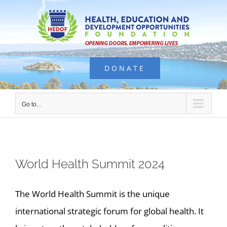
Skip
to
content
DONATE
Go to...
World Health Summit 2024
The World Health Summit is the unique
international strategic forum for global health. It