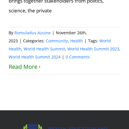
brings together stakeholders from politics,
science, the private
By
Romuladus Azuine
|
November 26th,
2023
|
Categories:
Community
,
Health
|
Tags:
World
Health
,
World Health Summit
,
World Health Summit 2023
,
World Health Summit 2024
|
0 Comments
Read More