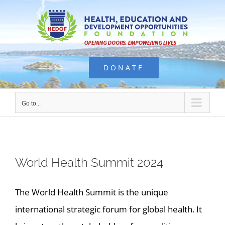
Skip
to
content
DONATE
Go to...
World Health Summit 2024
The World Health Summit is the unique
international strategic forum for global health. It