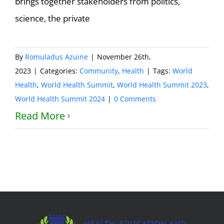
brings together stakeholders from politics,
science, the private
By
Romuladus Azuine
|
November 26th,
2023
|
Categories:
Community
,
Health
|
Tags:
World
Health
,
World Health Summit
,
World Health Summit 2023
,
World Health Summit 2024
|
0 Comments
Read More